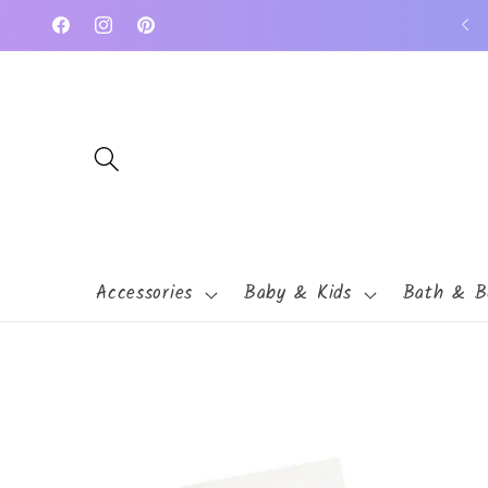
Skip to
Facebook
Instagram
Pinterest
content
Accessories
Baby & Kids
Bath & B
Skip to
product
information