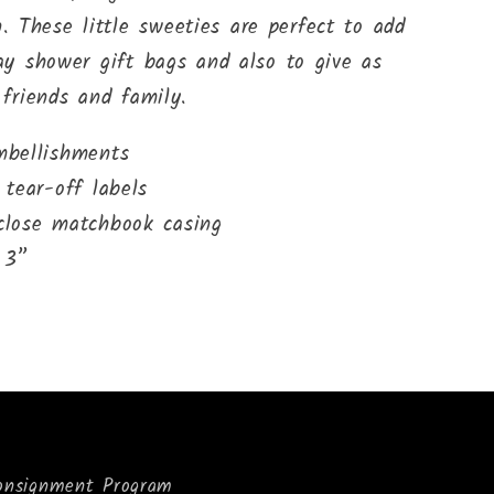
 These little sweeties are perfect to add
day shower gift bags and also to give as
 friends and family.
mbellishments
 tear-off labels
 close matchbook casing
 3”
onsignment Program