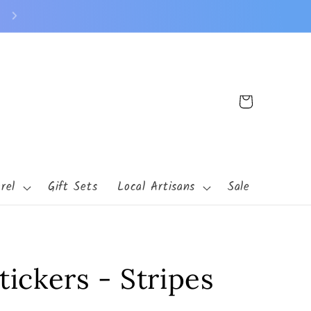
140 Buchanan St N Cambridge, MN 55008
Cart
rel
Gift Sets
Local Artisans
Sale
tickers - Stripes