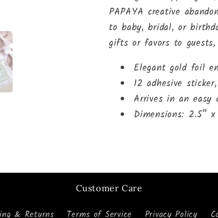
PAPAYA creative abandon.
to baby, bridal, or birth
gifts or favors to guests,
Elegant gold foil e
12 adhesive sticker,
Arrives in an easy
Dimensions: 2.5” x
Customer Care
ping & Returns
Terms of Service
Privacy Policy
C