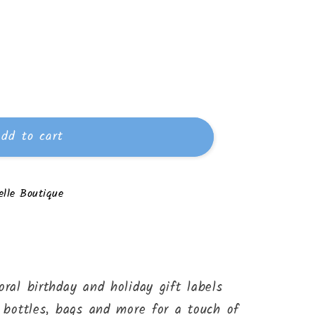
dd to cart
lle Boutique
oral birthday and holiday gift labels
, bottles, bags and more for a touch of