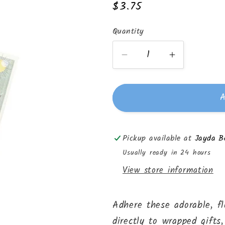
Regular
$3.75
price
Quantity
Quantity
Decrease
Increase
quantity
quantity
for
for
A
Gift
Gift
Label
Label
Stickers
Stickers
Pickup available at
Jayda Be
-
-
Stripes
Stripes
Usually ready in 24 hours
View store information
Adhere these adorable, fl
directly to wrapped gifts