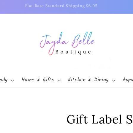
Free Shipping on Orders Over $75
ody
Home & Gifts
Kitchen & Dining
Appa
Gift Label S